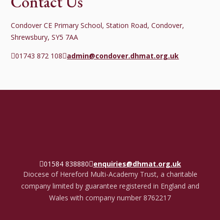
Contact Us
Condover CE Primary School, Station Road, Condover,
Shrewsbury, SY5 7AA
01743 872 108
admin@condover.dhmat.org.uk
01584 838880
enquiries@dhmat.org.uk
Diocese of Hereford Multi-Academy Trust, a charitable
company limited by guarantee registered in England and
Wales with company number 8762217