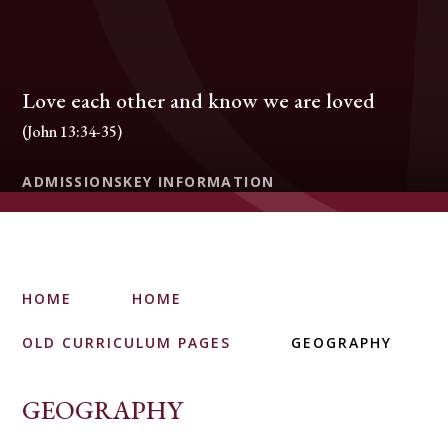
Love each other and know we are loved
(John 13:34-35)
ADMISSIONS
KEY INFORMATION
HOME
HOME
OLD CURRICULUM PAGES
GEOGRAPHY
GEOGRAPHY