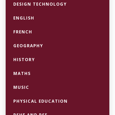
DESIGN TECHNOLOGY
ENGLISH
FRENCH
GEOGRAPHY
HISTORY
MATHS
MUSIC
PHYSICAL EDUCATION