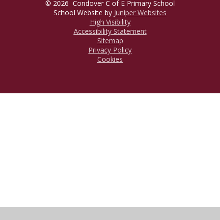
© 2026 Condover C of E Primary School
School Website by
Juniper Websites
High Visibility
Accessibility Statement
Sitemap
Privacy Policy
Cookies
Cookie Policy