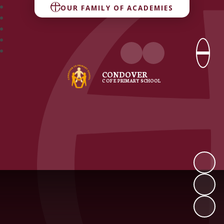
OUR FAMILY OF ACADEMIES
CONDOVER
C OF E PRIMARY SCHOOL