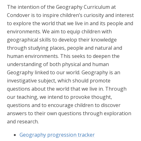
The intention of the Geography Curriculum at
Condover is to inspire children’s curiosity and interest
to explore the world that we live in and its people and
environments. We aim to equip children with
geographical skills to develop their knowledge
through studying places, people and natural and
human environments. This seeks to deepen the
understanding of both physical and human
Geography linked to our world. Geography is an
investigative subject, which should promote
questions about the world that we live in. Through
our teaching, we intend to provoke thought,
questions and to encourage children to discover
answers to their own questions through exploration
and research.
Geography progression tracker