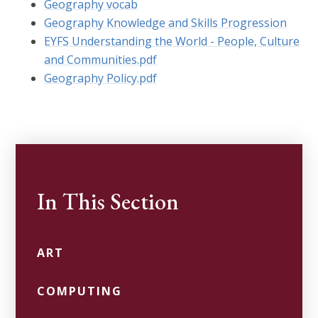
Geography vocab
Geography Knowledge and Skills Progression
EYFS Understanding the World - People, Culture
and Communities.pdf
Geography Policy.pdf
In This Section
ART
COMPUTING