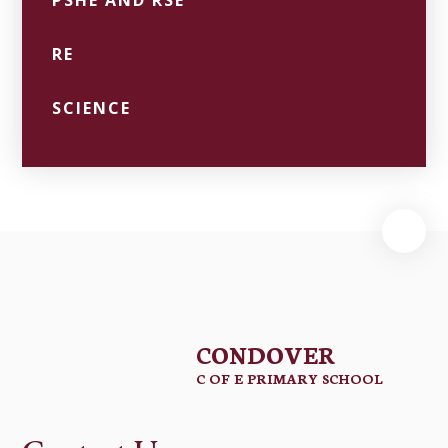
PSHE AND RSE
RE
SCIENCE
CONDOVER
C OF E PRIMARY SCHOOL