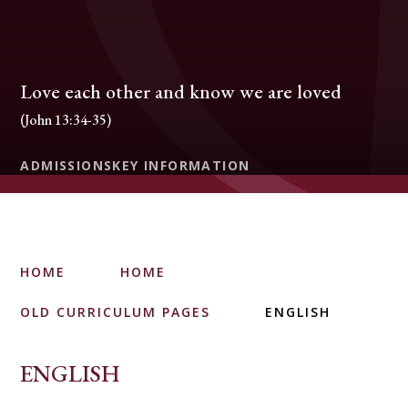
Love each other and know we are loved
(John 13:34-35)
ADMISSIONS
KEY INFORMATION
HOME
HOME
OLD CURRICULUM PAGES
ENGLISH
ENGLISH