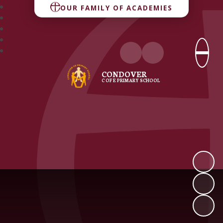
OUR FAMILY OF ACADEMIES
CONDOVER
C OF E PRIMARY SCHOOL