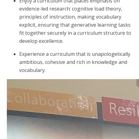
Enjoy a curriculum that places emphasis on
evidence-led research: cognitive load theory,
principles of instruction, making vocabulary
explicit, ensuring that generative learning tasks
fit together securely in a curriculum structure to
develop excellence.
Experience a curriculum that is unapologetically
ambitious, cohesive and rich in knowledge and
vocabulary.