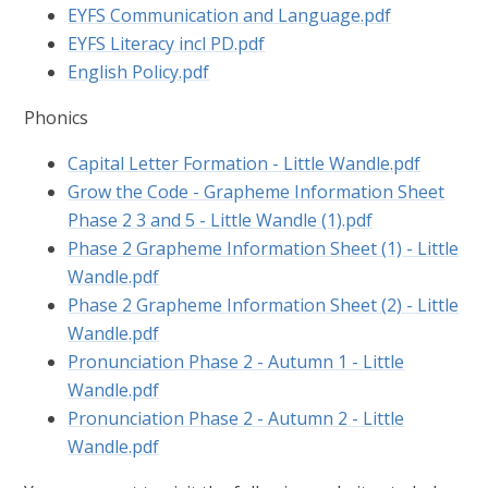
EYFS Communication and Language.pdf
EYFS Literacy incl PD.pdf
English Policy.pdf
Phonics
Capital Letter Formation - Little Wandle.pdf
Grow the Code - Grapheme Information Sheet
Phase 2 3 and 5 - Little Wandle (1).pdf
Phase 2 Grapheme Information Sheet (1) - Little
Wandle.pdf
Phase 2 Grapheme Information Sheet (2) - Little
Wandle.pdf
Pronunciation Phase 2 - Autumn 1 - Little
Wandle.pdf
Pronunciation Phase 2 - Autumn 2 - Little
Wandle.pdf