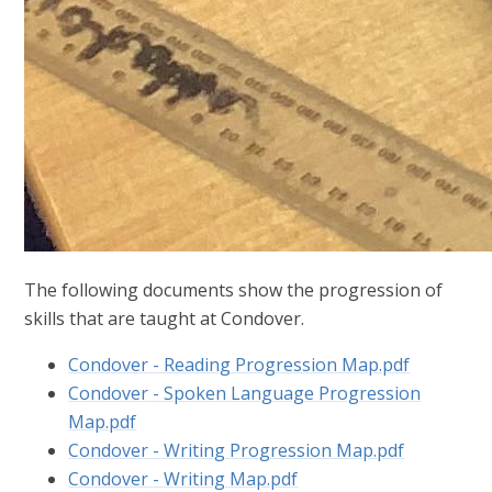
The following documents show the progression of
skills that are taught at Condover.
Condover - Reading Progression Map.pdf
Condover - Spoken Language Progression
Map.pdf
Condover - Writing Progression Map.pdf
Condover - Writing Map.pdf