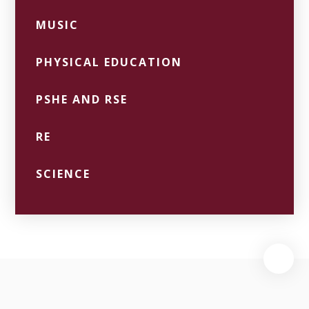
MUSIC
PHYSICAL EDUCATION
PSHE AND RSE
RE
SCIENCE