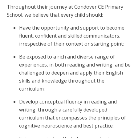
Throughout their journey at Condover CE Primary
School, we believe that every child should:
Have the opportunity and support to become
fluent, confident and skilled communicators,
irrespective of their context or starting point;
Be exposed to a rich and diverse range of
experiences, in both reading and writing, and be
challenged to deepen and apply their English
skills and knowledge throughout the
curriculum;
Develop conceptual fluency in reading and
writing, through a carefully developed
curriculum that encompasses the principles of
cognitive neuroscience and best practice;