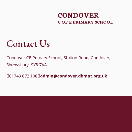
CONDOVER
C OF E PRIMARY SCHOOL
Contact Us
Condover CE Primary School, Station Road, Condover,
Shrewsbury, SY5 7AA
01743 872 108
admin@condover.dhmat.org.uk