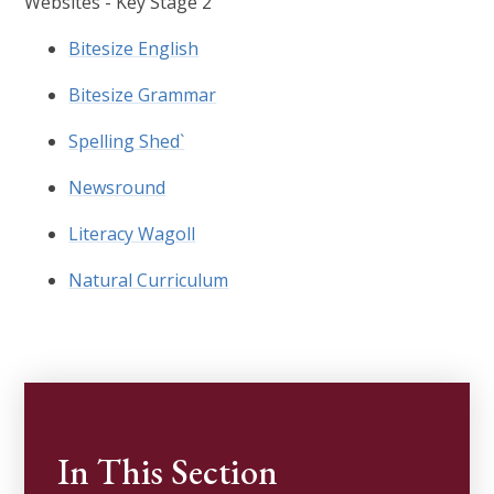
Websites - Key Stage 2
Bitesize English
Bitesize Grammar
Spelling Shed`
Newsround
Literacy Wagoll
Natural Curriculum
In This Section