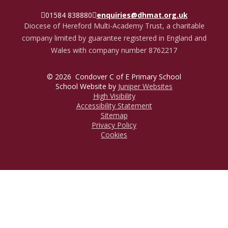
01584 838880
enquiries@dhmat.org.uk
Diocese of Hereford Multi-Academy Trust, a charitable
company limited by guarantee registered in England and
Wales with company number 8762217
© 2026 Condover C of E Primary School
School Website by
Juniper Websites
High Visibility
Accessibility Statement
Sitemap
Privacy Policy
Cookies