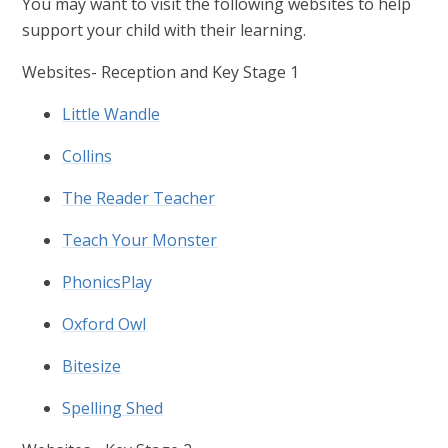
You may want to visit the following websites to help
support your child with their learning.
Websites- Reception and Key Stage 1
Little Wandle
Collins
The Reader Teacher
Teach Your Monster
PhonicsPlay
Oxford Owl
Bitesize
Spelling Shed