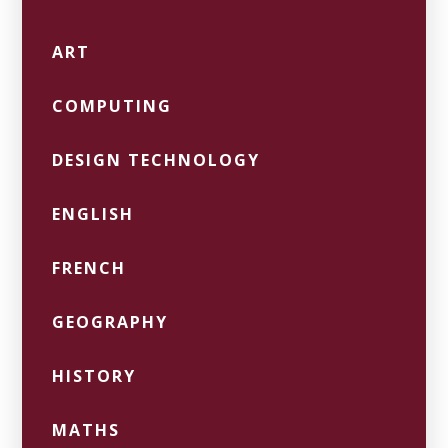
ART
COMPUTING
DESIGN TECHNOLOGY
ENGLISH
FRENCH
GEOGRAPHY
HISTORY
MATHS