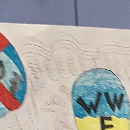
ECO COMMITTEE