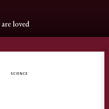
are loved
SCIENCE