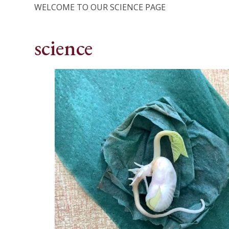
WELCOME TO OUR SCIENCE PAGE
science