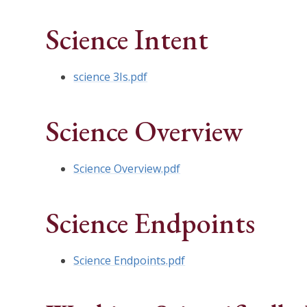
Science Intent
science 3Is.pdf
Science Overview
Science Overview.pdf
Science Endpoints
Science Endpoints.pdf