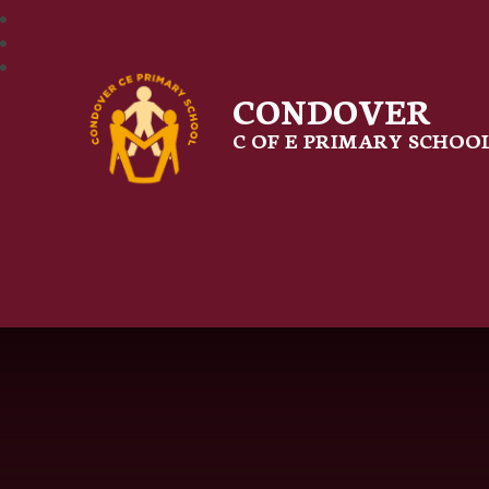
CONDOVER
C OF E PRIMARY SCHOO