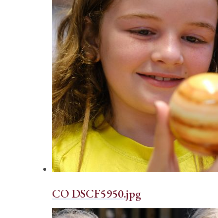
CO DSCF5950.jpg