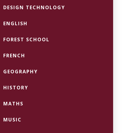
DESIGN TECHNOLOGY
ENGLISH
FOREST SCHOOL
FRENCH
GEOGRAPHY
HISTORY
MATHS
MUSIC