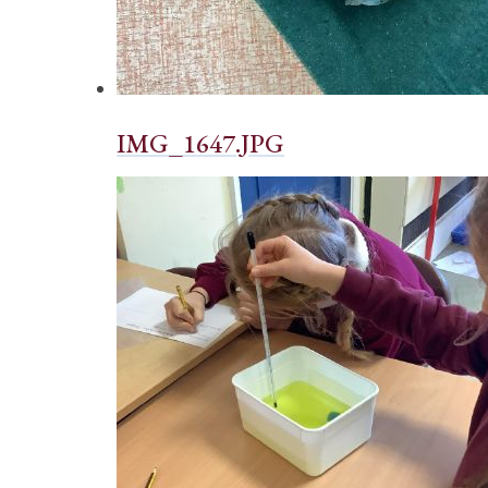
IMG_1647.JPG