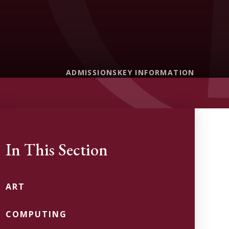
ADMISSIONS
KEY INFORMATION
In This Section
ART
COMPUTING