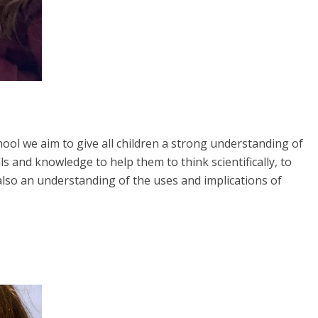
ool we aim to give all children a strong understanding of
ls and knowledge to help them to think scientifically, to
also an understanding of the uses and implications of