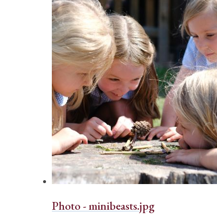
Photo - minibeasts.jpg