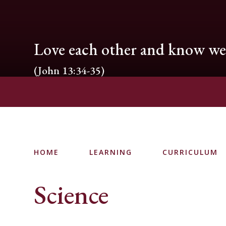
Love each other and know we 
(John 13:34-35)
HOME
LEARNING
CURRICULUM
Science