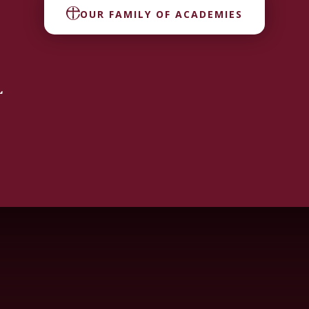
OUR FAMILY OF ACADEMIES
L