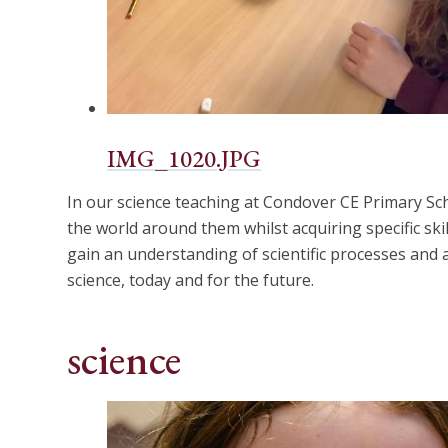
IMG_1020.JPG
In our science teaching at Condover CE Primary Sch
the world around them whilst acquiring specific skil
gain an understanding of scientific processes and 
science, today and for the future.
science