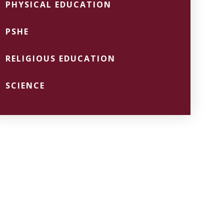
PHYSICAL EDUCATION
PSHE
RELIGIOUS EDUCATION
SCIENCE