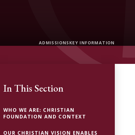
ADMISSIONS
KEY INFORMATION
In This Section
WHO WE ARE: CHRISTIAN
FOUNDATION AND CONTEXT
OUR CHRISTIAN VISION ENABLES