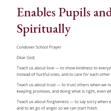
Enables Pupils and
Spiritually
Condover School Prayer
Dear God,
Teach us about love — to show kindness to everyon
instead of hurtful ones, and to care for each other
Teach us about trust — to trust others when we nee
keeping promises, and doing what is right, even w
Teach us about forgiveness — to say sorry when w
and to let go of anger so we can start fresh.