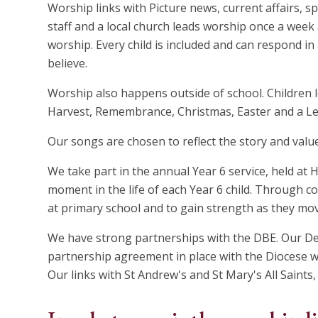
Worship links with Picture news, current affairs, spi
staff and a local church leads worship once a week
worship. Every child is included and can respond i
believe.
Worship also happens outside of school. Children 
Harvest, Remembrance, Christmas, Easter and a Le
Our songs are chosen to reflect the story and valu
We take part in the annual Year 6 service, held at
moment in the life of each Year 6 child. Through co
at primary school and to gain strength as they mo
We have strong partnerships with the DBE. Our D
partnership agreement in place with the Diocese wh
Our links with St Andrew's and St Mary's All Saints, 