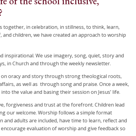
fe of the school inclusive,
?
ogether, in celebration, in stillness, to think, learn,
aff, and children, we have created an approach to worship
nd inspirational. We use imagery, song, quiet, story and
ays, in Church and through the weekly newsletter.
s on oracy and story through strong theological roots,
ffairs, as well as through song and praise. Once a week,
into the value and basing their session on Jesus’ life.
e, forgiveness and trust at the forefront. Children lead
ing our welcome. Worship follows a simple format
 and adults are included, have time to learn, reflect and
We encourage evaluation of worship and give feedback so