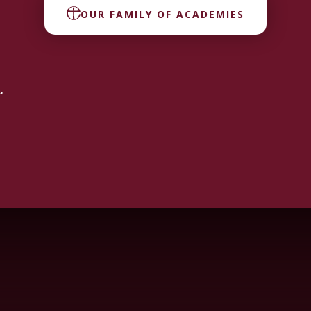
OUR FAMILY OF ACADEMIES
L