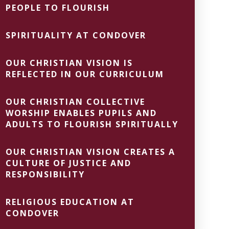
PEOPLE TO FLOURISH
SPIRITUALITY AT CONDOVER
OUR CHRISTIAN VISION IS
REFLECTED IN OUR CURRICULUM
OUR CHRISTIAN COLLECTIVE
WORSHIP ENABLES PUPILS AND
ADULTS TO FLOURISH SPIRITUALLY
OUR CHRISTIAN VISION CREATES A
CULTURE OF JUSTICE AND
RESPONSIBILITY
RELIGIOUS EDUCATION AT
CONDOVER