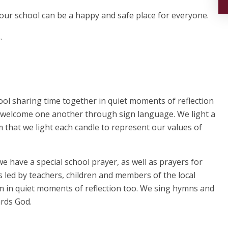
so our school can be a happy and safe place for everyone.
.
ool sharing time together in quiet moments of reflection
e welcome one another through sign language. We light a
that we light each candle to represent our values of
e have a special school prayer, as well as prayers for
 led by teachers, children and members of the local
hem in quiet moments of reflection too. We sing hymns and
ards God.