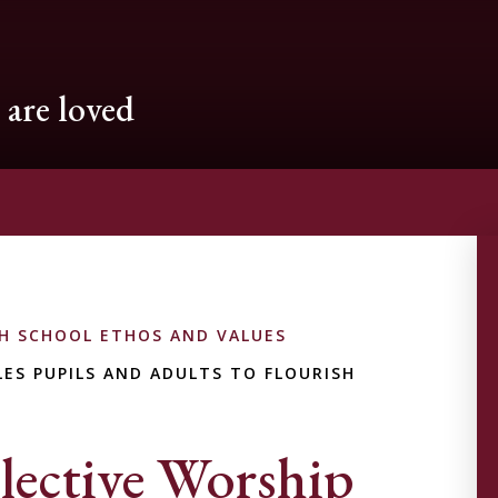
are loved
H SCHOOL ETHOS AND VALUES
ES PUPILS AND ADULTS TO FLOURISH
lective Worship