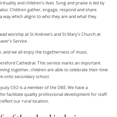
rituality and children's lives. Song and praise is led by
 also. Children gather, engage, respond and share
n a way which aligns to who they are and what they
lead worship at St Andrew's and St Mary's Church at
aver's Service.
e, and we all enjoy the togetherness of music.
 Hereford Cathedral. This service marks an important
ming together, children are able to celebrate their time
ve onto secondary school.
eputy CEO is a member of the DBE. We have a
o facilitate quality professional development for staff.
reflect our rural location.