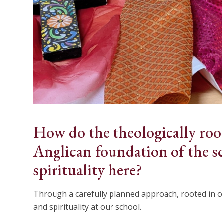
How do the theologically roo
Anglican foundation of the s
spirituality here?
Through a carefully planned approach, rooted in o
and spirituality at our school.