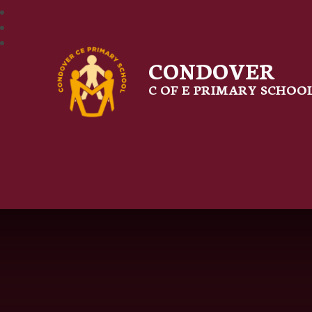
CONDOVER
C OF E PRIMARY SCHOO