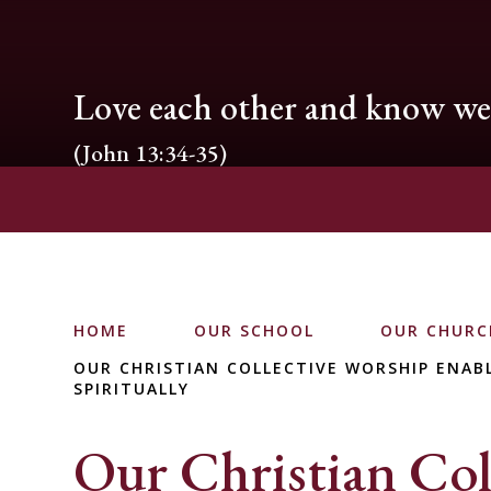
Love each other and know we 
(John 13:34-35)
HOME
OUR SCHOOL
OUR CHURC
OUR CHRISTIAN COLLECTIVE WORSHIP ENABL
SPIRITUALLY
Our Christian Col