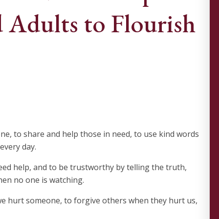
 Adults to Flourish
e, to share and help those in need, to use kind words
 every day.
d help, and to be trustworthy by telling the truth,
hen no one is watching.
e hurt someone, to forgive others when they hurt us,