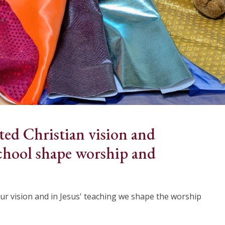
ted Christian vision and
chool shape worship and
ur vision and in Jesus' teaching we shape the worship