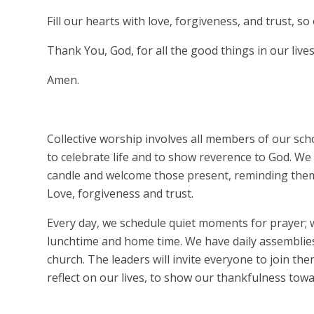
Fill our hearts with love, forgiveness, and trust, 
Thank You, God, for all the good things in our lives
Amen.
Collective worship involves all members of our sch
to celebrate life and to show reverence to God. W
candle and welcome those present, reminding them 
Love, forgiveness and trust.
Every day, we schedule quiet moments for prayer; w
lunchtime and home time. We have daily assemblies
church. The leaders will invite everyone to join t
reflect on our lives, to show our thankfulness tow