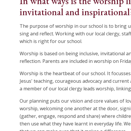
In what ways is the worship li
invitational and inspirational
The purpose of worship in our school is to bring us t
sing and reflect. Working with our local clergy, st
which is right for our school.
Worship is based on being inclusive, invitational a
reflection. Parents are included in worship on Frid
Worship is the heartbeat of our school. It focusse
Jesus' teaching, courageous advocacy and current a
a member of our local clergy leads worship, linking 
Our planning puts our vision and core values of lov
worship, welcoming one another at the door, sign
(gather, engage, respond and share) where children
then use what they have learnt in everyday life. 