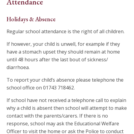
Attendance
Holidays & Absence
Regular school attendance is the right of all children.
If however, your child is unwell, for example if they
have a stomach upset they should remain at home
until 48 hours after the last bout of sickness/
diarrhoea.
To report your child’s absence please telephone the
school office on 01743 718462.
If school have not received a telephone call to explain
why a child is absent then school will attempt to make
contact with the parents/carers. If there is no
response, school may ask the Educational Welfare
Officer to visit the home or ask the Police to conduct