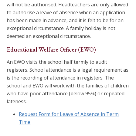
will not be authorised. Headteachers are only allowed
to authorise a leave of absence when an application
has been made in advance, and it is felt to be for an
exceptional circumstance. A family holiday is not
deemed an exceptional circumstance.
Educational Welfare Officer (EWO)
An EWO visits the school half termly to audit
registers. School attendance is a legal requirement as
is the recording of attendance in registers. The
school and EWO will work with the families of children
who have poor attendance (below 95%) or repeated
lateness.
Request Form for Leave of Absence in Term
Time