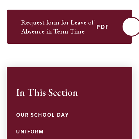
Request form for Leave of
PDF
Absence in Term Time
In This Section
OUR SCHOOL DAY
UNIFORM