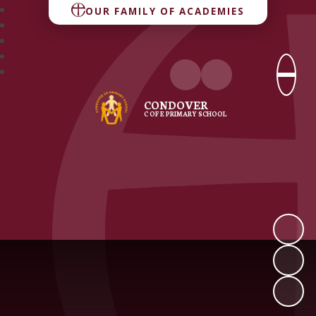
OUR FAMILY OF ACADEMIES
CONDOVER
C OF E PRIMARY SCHOOL