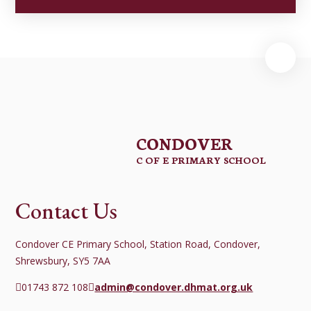
CONDOVER
C OF E PRIMARY SCHOOL
Contact Us
Condover CE Primary School, Station Road, Condover,
Shrewsbury, SY5 7AA
01743 872 108
admin@condover.dhmat.org.uk