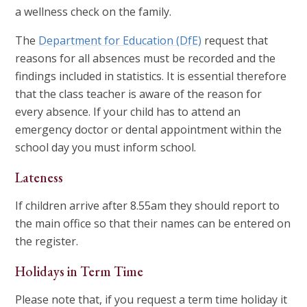
a wellness check on the family.
The
Department for Education (DfE)
request that
reasons for all absences must be recorded and the
findings included in statistics. It is essential therefore
that the class teacher is aware of the reason for
every absence. If your child has to attend an
emergency doctor or dental appointment within the
school day you must inform school.
Lateness
If children arrive after 8.55am they should report to
the main office so that their names can be entered on
the register.
Holidays in Term Time
Please note that, if you request a term time holiday it