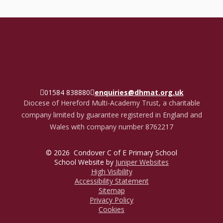
01584 838880
enquiries@dhmat.org.uk
Diocese of Hereford Multi-Academy Trust, a charitable
company limited by guarantee registered in England and
Wales with company number 8762217
© 2026 Condover C of E Primary School
School Website by
Juniper Websites
High Visibility
Accessibility Statement
Sitemap
Privacy Policy
Cookies