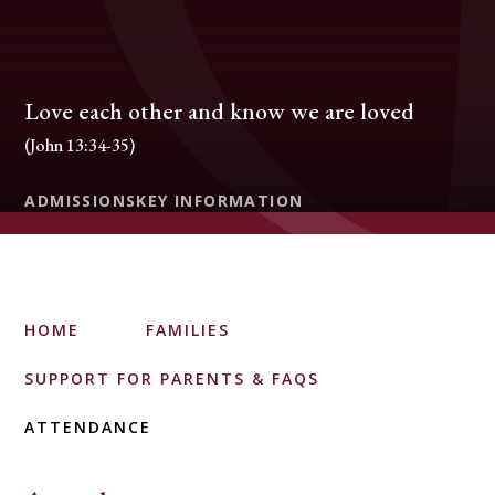
Love each other and know we are loved
(John 13:34-35)
ADMISSIONS
KEY INFORMATION
HOME
FAMILIES
SUPPORT FOR PARENTS & FAQS
ATTENDANCE