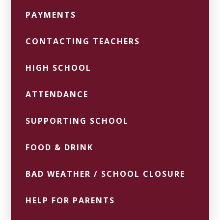
PAYMENTS
CONTACTING TEACHERS
HIGH SCHOOL
ATTENDANCE
SUPPORTING SCHOOL
FOOD & DRINK
BAD WEATHER / SCHOOL CLOSURE
HELP FOR PARENTS