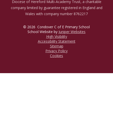
Diocese of Hereford Multi-Academy Trust, a charitable
company limited by guarantee registered in England and
Wales with company number 8762217
© 2026 Condover C of E Primary School
School Website by
Juniper Websites
High Visibility
Accessibility Statement
Sitemap
Privacy Policy
Cookies