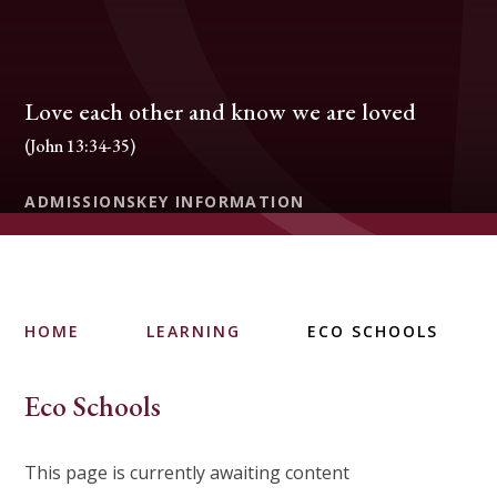
Love each other and know we are loved
(John 13:34-35)
ADMISSIONS
KEY INFORMATION
HOME
LEARNING
ECO SCHOOLS
Eco Schools
This page is currently awaiting content