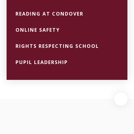
READING AT CONDOVER
ONLINE SAFETY
RIGHTS RESPECTING SCHOOL
PUPIL LEADERSHIP