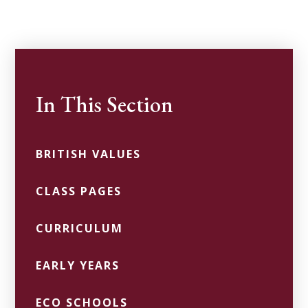
In This Section
BRITISH VALUES
CLASS PAGES
CURRICULUM
EARLY YEARS
ECO SCHOOLS