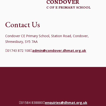
CONDOVER
C OF E PRIMARY SCHOOL
Contact Us
Condover CE Primary School, Station Road, Condover,
Shrewsbury, SY5 7AA
01743 872 108
admin@condover.dhmat.org.uk
01584 838880
enquiries@dhmat.org.uk