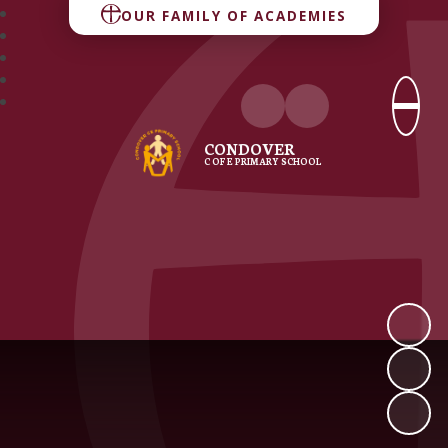
OUR FAMILY OF ACADEMIES
CONDOVER
C OF E PRIMARY SCHOOL